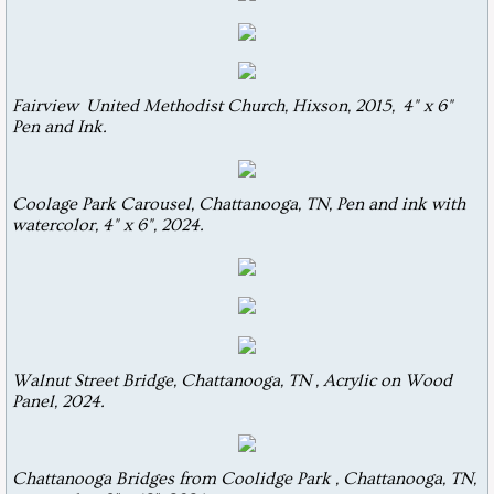
Abstractions
Drawings
Fairview United Methodist Church, Hixson, 2015, 4" x 6"
Pen and Ink.
Coolage Park Carousel, Chattanooga, TN, Pen and ink with
watercolor, 4" x 6", 2024.
Walnut Street Bridge, Chattanooga, TN , Acrylic on Wood
Panel, 2024.
Chattanooga Bridges from Coolidge Park , Chattanooga, TN,