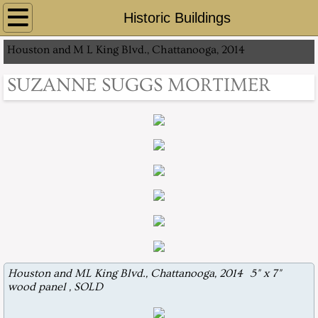
Home
Historic Buildings
Houston and
M L King Blvd., Chattanooga, 2014
About
SUZANNE SUGGS MORTIMER
Contact
Prague, Czech Republic 2013
Gray Matter
Historic Buildings
Other artworks
Artwork for Purchase
Houston and ML King Blvd., Chattanooga, 2014 5" x 7"
wood panel , SOLD
Midwest Art 2016